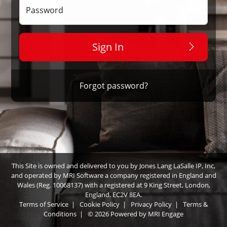
Password
Sign In
Forgot password?
This Site is owned and delivered to you by Jones Lang LaSalle IP, Inc,
and operated by MRI Software a company registered in England and
Wales (Reg. 10068137) with a registered at 9 King Street, London,
England. EC2V 8EA.
Terms of Service
|
Cookie Policy
|
Privacy Policy
|
Terms &
Conditions
|
© 2026 Powered by
MRI Engage