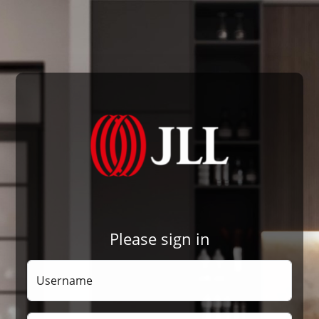
Please sign in
Username